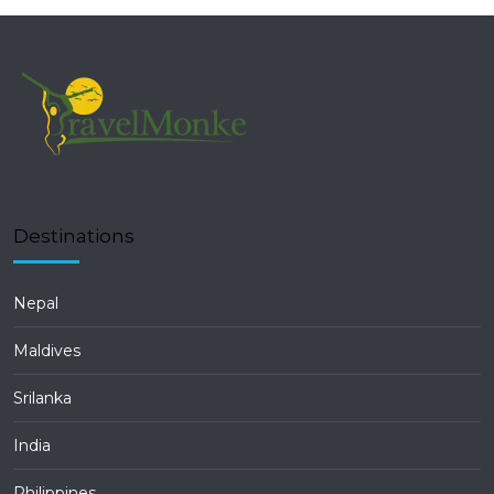
Destinations
Nepal
Maldives
Srilanka
India
Philippines