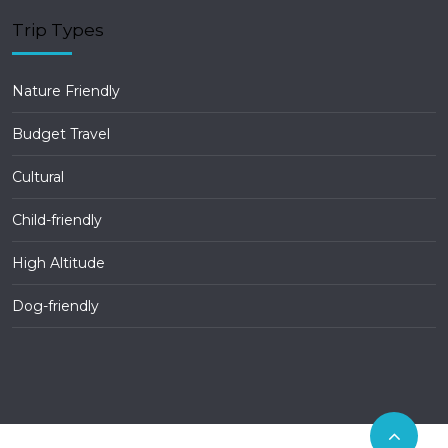
Trip Types
Nature Friendly
Budget Travel
Cultural
Child-friendly
High Altitude
Dog-friendly