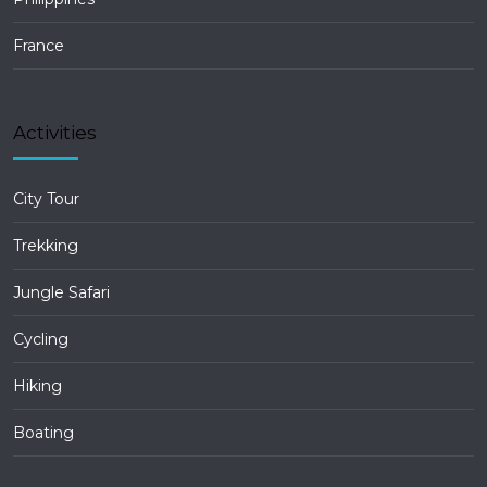
France
Activities
City Tour
Trekking
Jungle Safari
Cycling
Hiking
Boating