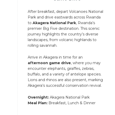
After breakfast, depart Volcanoes National
Park and drive eastwards across Rwanda
to
Akagera National Park
, Rwanda’s
premier Big Five destination. This scenic
journey highlights the country’s diverse
landscapes, from volcanic highlands to
rolling savannah.
Arrive in Akagera in time for an
afternoon game drive
, where you may
encounter elephants, giraffes, zebras,
buffalo, and a variety of antelope species.
Lions and rhinos are also present, marking
Akagera’s successful conservation revival.
Overnight:
Akagera National Park
Meal Plan:
Breakfast, Lunch & Dinner