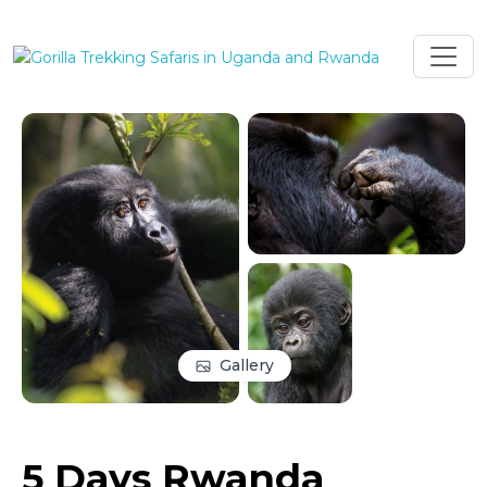
Gallery
5 Days Rwanda