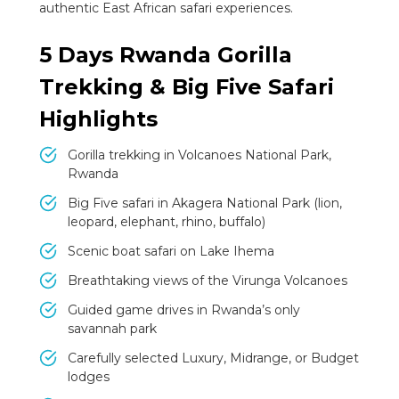
authentic East African safari experiences.
5 Days Rwanda Gorilla
Trekking & Big Five Safari
Highlights
Gorilla trekking in Volcanoes National Park,
Rwanda
Big Five safari in Akagera National Park (lion,
leopard, elephant, rhino, buffalo)
Scenic boat safari on Lake Ihema
Breathtaking views of the Virunga Volcanoes
Guided game drives in Rwanda’s only
savannah park
Carefully selected Luxury, Midrange, or Budget
lodges