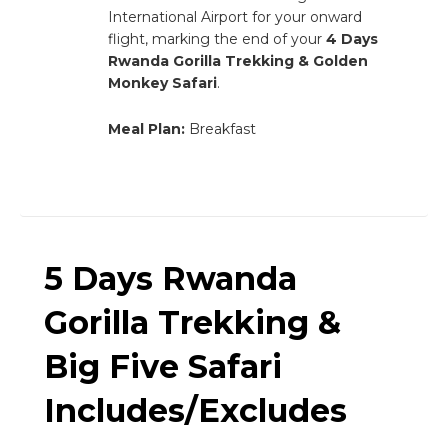
International Airport for your onward
flight, marking the end of your
4 Days
Rwanda Gorilla Trekking & Golden
Monkey Safari
.
Meal Plan:
Breakfast
5 Days Rwanda
Gorilla Trekking &
Big Five Safari
Includes/Excludes