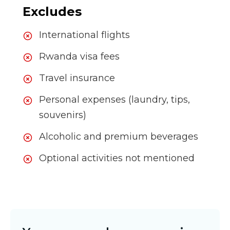
Excludes
International flights
Rwanda visa fees
Travel insurance
Personal expenses (laundry, tips,
souvenirs)
Alcoholic and premium beverages
Optional activities not mentioned