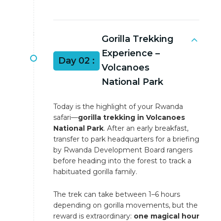
Gorilla Trekking
Experience –
Day 02 :
Volcanoes
National Park
Today is the highlight of your Rwanda
safari—
gorilla trekking in Volcanoes
National Park
. After an early breakfast,
transfer to park headquarters for a briefing
by Rwanda Development Board rangers
before heading into the forest to track a
habituated gorilla family.
The trek can take between 1–6 hours
depending on gorilla movements, but the
reward is extraordinary:
one magical hour