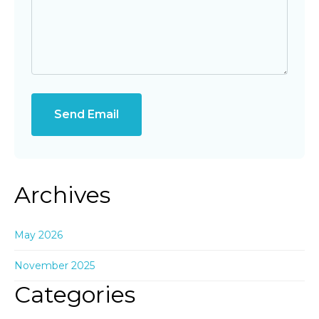
Send Email
Archives
May 2026
November 2025
Categories