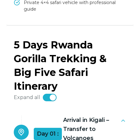
Private 4×4 safari vehicle with professional
guide
5 Days Rwanda
Gorilla Trekking &
Big Five Safari
Itinerary
Expand all
Arrival in Kigali –
Transfer to
Day 01 :
Volcanoes