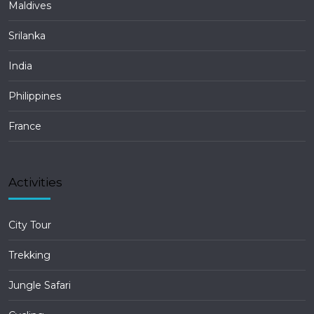
Maldives
Srilanka
India
Philippines
France
Activities
City Tour
Trekking
Jungle Safari