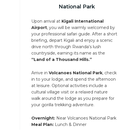
National Park
Upon arrival at
Kigali International
Airport
, you will be warmly welcomed by
your professional safari guide. After a short
briefing, depart Kigali and enjoy a scenic
drive north through Rwanda’s lush
countryside, earning its name as the
“Land of a Thousand Hills.”
Arrive in
Volcanoes National Park
, check
in to your lodge, and spend the afternoon
at leisure. Optional activities include a
cultural village visit or a relaxed nature
walk around the lodge as you prepare for
your gorilla trekking adventure.
Overnight:
Near Volcanoes National Park
Meal Plan:
Lunch & Dinner