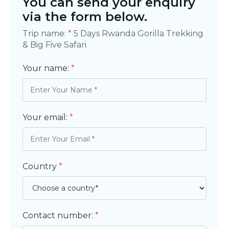
You can send your enquiry
via the form below.
Trip name:
*
5 Days Rwanda Gorilla Trekking
& Big Five Safari
Your name:
*
Your email:
*
Country
*
Contact number:
*