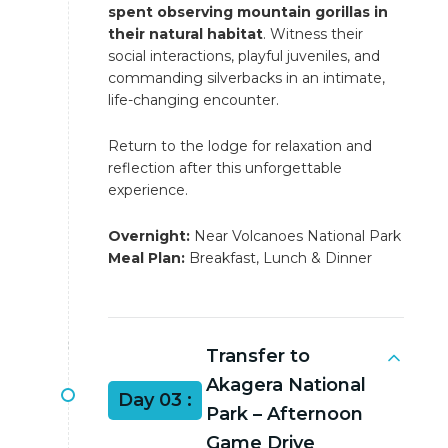
spent observing mountain gorillas in
their natural habitat
. Witness their
social interactions, playful juveniles, and
commanding silverbacks in an intimate,
life-changing encounter.
Return to the lodge for relaxation and
reflection after this unforgettable
experience.
Overnight:
Near Volcanoes National Park
Meal Plan:
Breakfast, Lunch & Dinner
Transfer to
Akagera National
Day 03 :
Park – Afternoon
Game Drive