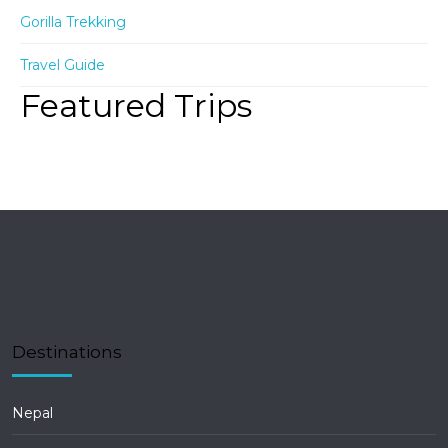
Gorilla Trekking
Travel Guide
Featured Trips
Destinations
Nepal