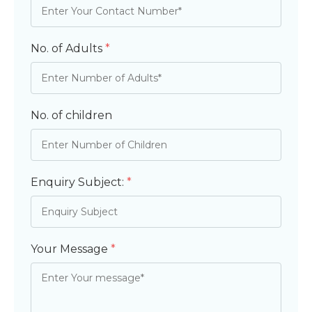
No. of Adults
*
No. of children
Enquiry Subject:
*
Your Message
*