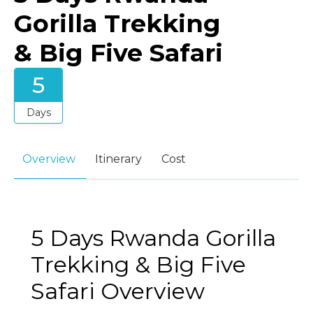
Gorilla Trekking
& Big Five Safari
5
Days
Overview
Itinerary
Cost
5 Days Rwanda Gorilla
Trekking & Big Five
Safari Overview