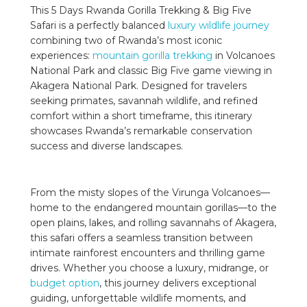
This 5 Days Rwanda Gorilla Trekking & Big Five
Safari is a perfectly balanced
luxury wildlife journey
combining two of Rwanda’s most iconic
experiences:
mountain gorilla trekking
in Volcanoes
National Park and classic Big Five game viewing in
Akagera National Park. Designed for travelers
seeking primates, savannah wildlife, and refined
comfort within a short timeframe, this itinerary
showcases Rwanda’s remarkable conservation
success and diverse landscapes.
From the misty slopes of the Virunga Volcanoes—
home to the endangered mountain gorillas—to the
open plains, lakes, and rolling savannahs of Akagera,
this safari offers a seamless transition between
intimate rainforest encounters and thrilling game
drives. Whether you choose a luxury, midrange, or
budget option
, this journey delivers exceptional
guiding, unforgettable wildlife moments, and