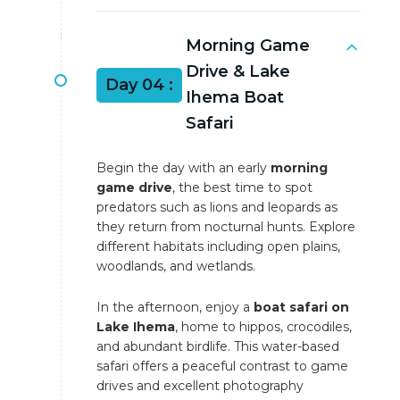
Morning Game
Drive & Lake
Day 04 :
Ihema Boat
Safari
Begin the day with an early
morning
game drive
, the best time to spot
predators such as lions and leopards as
they return from nocturnal hunts. Explore
different habitats including open plains,
woodlands, and wetlands.
In the afternoon, enjoy a
boat safari on
Lake Ihema
, home to hippos, crocodiles,
and abundant birdlife. This water-based
safari offers a peaceful contrast to game
drives and excellent photography