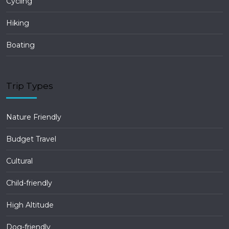
Cycling
Hiking
Boating
Trip Types
Nature Friendly
Budget Travel
Cultural
Child-friendly
High Altitude
Dog-friendly