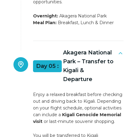
opportunities.
Overnight:
Akagera National Park
Meal Plan:
Breakfast, Lunch & Dinner
Akagera National
Park – Transfer to
Day 05 :
Kigali &
Departure
Enjoy a relaxed breakfast before checking
out and driving back to Kigali. Depending
on your flight schedule, optional activities
can include a
Kigali Genocide Memorial
visit
or last-minute souvenir shopping.
You will be transferred to Kigali