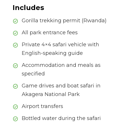
Includes
Gorilla trekking permit (Rwanda)
All park entrance fees
Private 4×4 safari vehicle with
English-speaking guide
Accommodation and meals as
specified
Game drives and boat safari in
Akagera National Park
Airport transfers
Bottled water during the safari